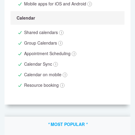
Mobile apps for iOS and Android
Calendar
Shared calendars
Group Calendars
Appointment Scheduling
Calendar Sync
Calendar on mobile
Resource booking
*
MOST POPULAR
*