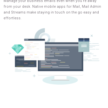
Manage your business emails even when you're away
from your desk. Native mobile apps for Mail, Mail Admin
and Streams make staying in touch on the go easy and
effortless.