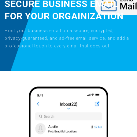
SECURE BUSINESS EMAIL
FOR YOUR ORGAINIZATION
Host your business email on a secure, encrypted,
privacy-guaranteed, and ad-free email service, and add a
professional touch to every email that goes out.