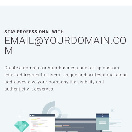
STAY PROFESSIONAL WITH
EMAIL@YOURDOMAIN.CO
M
Create a domain for your business and set up custom
email addresses for users. Unique and professional email
addresses give your company the visibility and
authenticity it deserves.