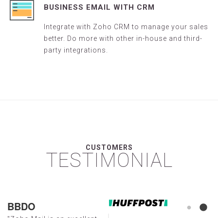
BUSINESS EMAIL WITH CRM
Integrate with Zoho CRM to manage your sales
better. Do more with other in-house and third-
party integrations.
CUSTOMERS
TESTIMONIAL
BBDO