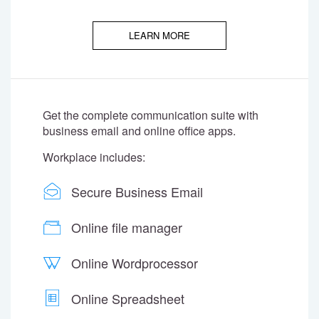
LEARN MORE
Get the complete communication suite with
business email and online office apps.
Workplace includes:
Secure Business Email
Online file manager
Online Wordprocessor
Online Spreadsheet