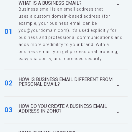
WHAT IS A BUSINESS EMAIL?
Business email is an email address that
uses a custom domain-based address (for
example, your business email can be
01
you@yourdomain.com
). It’s used explicitly for
business and professional communications and
adds more credibility to your brand. With a
business email, you get professional branding,
easy scalability, and increased security.
HOW IS BUSINESS EMAIL DIFFERENT FROM
02
PERSONAL EMAIL?
HOW DO YOU CREATE A BUSINESS EMAIL
03
ADDRESS IN ZOHO?