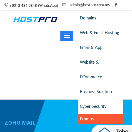
+6012 484 5848 (WhatsApp)
admin@hostpro.com.my
Domains
Web & Email Hosting
Toggle
navigation
Email & App
Website &
ECommerce
Business Solution
Cyber Security
Promos
ZOHO MAIL