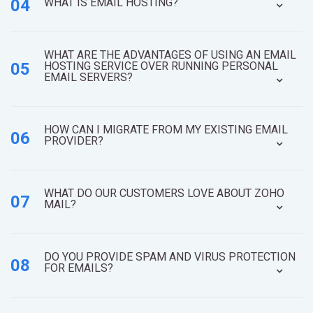
04
WHAT IS EMAIL HOSTING?
WHAT ARE THE ADVANTAGES OF USING AN EMAIL
05
HOSTING SERVICE OVER RUNNING PERSONAL
EMAIL SERVERS?
HOW CAN I MIGRATE FROM MY EXISTING EMAIL
06
PROVIDER?
WHAT DO OUR CUSTOMERS LOVE ABOUT ZOHO
07
MAIL?
DO YOU PROVIDE SPAM AND VIRUS PROTECTION
08
FOR EMAILS?