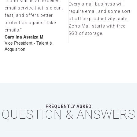
"Zoho Mail is an excellent
Every small business will
email service that is clean,
rt
require email and some sort
Zoho Mail's email, internal
Zo
fast, and offers better
.
of office productivity suite.
client-focused
cl
protection against fake
Zoho Mail starts with free
communications (the
c
emails."
5GB of storage.
streams function and
s
Carolina Astaiza M
“comment-on/share-emails”
“
Vice President - Talent &
Acquisition
functionality) is amazing!
fu
FREQUENTLY ASKED
QUESTION & ANSWERS