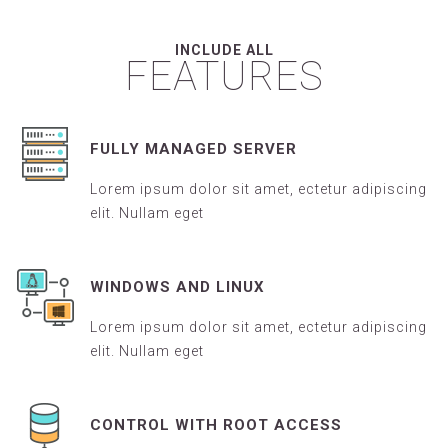
INCLUDE ALL
FEATURES
FULLY MANAGED SERVER
Lorem ipsum dolor sit amet, ectetur adipiscing
elit. Nullam eget
WINDOWS AND LINUX
Lorem ipsum dolor sit amet, ectetur adipiscing
elit. Nullam eget
CONTROL WITH ROOT ACCESS