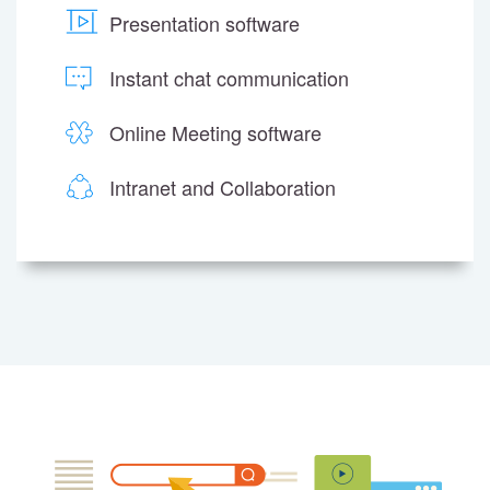
Presentation software
Instant chat communication
Online Meeting software
Intranet and Collaboration