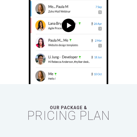
OUR PACKAGE &
PRICING PLAN