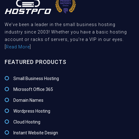
We've been a leader in the small business hosting
industry since 2003! Whether you have a basic hosting
account or racks of servers, you're a VIP in our eyes.
[
Read More
]
FEATURED PRODUCTS
Small Business Hosting
Microsoft Office 365
Domain Names
Wordpress Hosting
Cloud Hosting
Instant Website Design