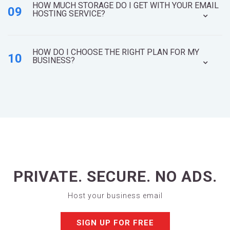
HOW MUCH STORAGE DO I GET WITH YOUR EMAIL
09
HOSTING SERVICE?
HOW DO I CHOOSE THE RIGHT PLAN FOR MY
10
BUSINESS?
PRIVATE. SECURE. NO ADS.
Host your business email
SIGN UP FOR FREE