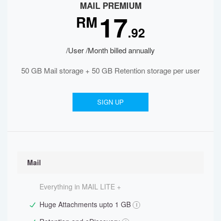
MAIL PREMIUM
17
RM
.92
/User /Month billed annually
50 GB Mail storage + 50 GB Retention storage per user
SIGN UP
Mail
Everything in MAIL LITE +
Huge Attachments upto 1 GB