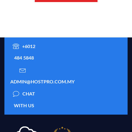
+6012
484 5848
ADMIN@HOSTPRO.COM.MY
CHAT
WITH US