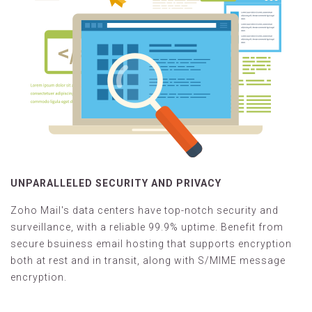
UNPARALLELED SECURITY AND PRIVACY
Zoho Mail's data centers have top-notch security and
surveillance, with a reliable 99.9% uptime. Benefit from
secure bsuiness email hosting that supports encryption
both at rest and in transit, along with S/MIME message
encryption.