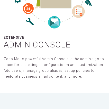
EXTENSIVE
ADMIN CONSOLE
Zoho Mail's powerful Admin Console is the admin's go-to
place for all settings, configurationm and customization.
Add users, manage group aliases, set up policies to
medorate business email content, and more.