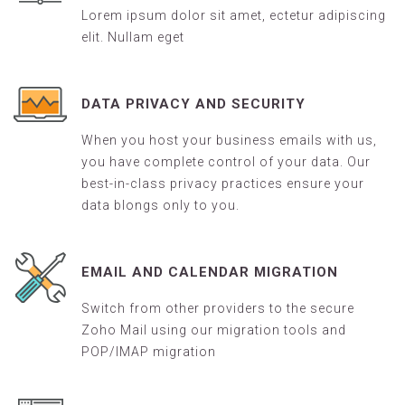
Lorem ipsum dolor sit amet, ectetur adipiscing
elit. Nullam eget
DATA PRIVACY AND SECURITY
When you host your business emails with us,
you have complete control of your data. Our
best-in-class privacy practices ensure your
data blongs only to you.
EMAIL AND CALENDAR MIGRATION
Switch from other providers to the secure
Zoho Mail using our migration tools and
POP/IMAP migration