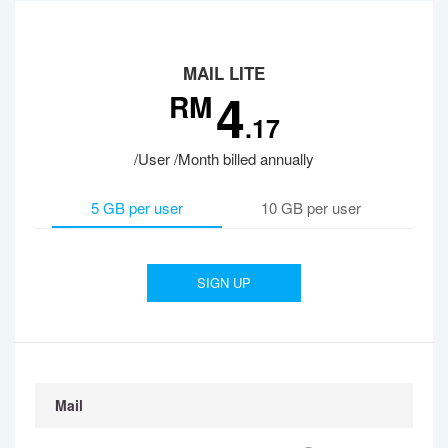
MAIL LITE
4
RM
.17
/User /Month billed annually
5 GB per user
10 GB per user
SIGN UP
Mail