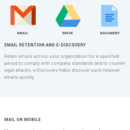
EMAIL RETENTION AND E-DISCOVERY
Retain emails across your organization for a specified
period to comply with company standards and to counter
legal attacks. e-Discovery helps discover such retained
emails quickly.
MAIL ON MOBILE