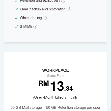
Retention and eDiscovery
Email backup and restoration
White labeling
S-MIME
WORKPLACE
Starts From
13
RM
.34
/User /Month billed annually
50 GB Mail storage + 50 GB Retention storage per user