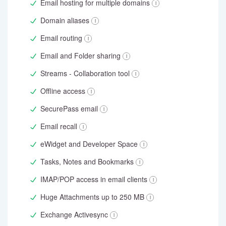
Email hosting for multiple domains
Domain aliases
Email routing
Email and Folder sharing
Streams - Collaboration tool
Offline access
SecurePass email
Email recall
eWidget and Developer Space
Tasks, Notes and Bookmarks
IMAP/POP access in email clients
Huge Attachments up to 250 MB
Exchange Activesync