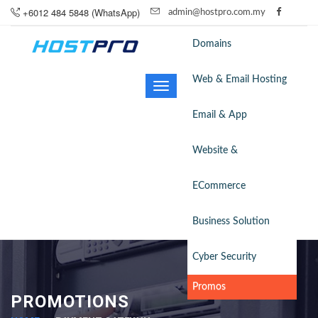
+6012 484 5848 (WhatsApp)
admin@hostpro.com.my
Domains
Web & Email Hosting
Toggle
navigation
Email & App
Website &
ECommerce
Business Solution
Cyber Security
Promos
PROMOTIONS