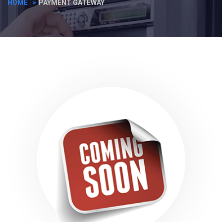
HOME
PAYMENT GATEWAY