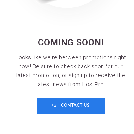
COMING SOON!
Looks like we're between promotions right
now! Be sure to check back soon for our
latest promotion, or sign up to receive the
latest news from HostPro.
CONTACT US