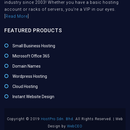
industry since 2003! Whether you have a basic hosting
account or racks of servers, you're a VIP in our eyes.
[
Read More
]
FEATURED PRODUCTS
Small Business Hosting
Microsoft Office 365
Domain Names
Wordpress Hosting
Cloud Hosting
Instant Website Design
Copyright © 2019
HostPro Sdn. Bhd.
All Rights Reserved. | Web
Design by
WebCEO