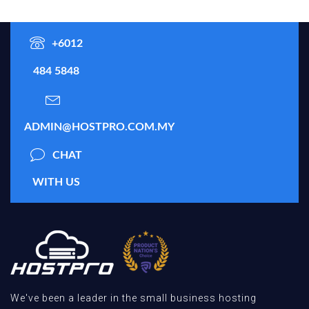
+6012
484 5848
ADMIN@HOSTPRO.COM.MY
CHAT
WITH US
We've been a leader in the small business hosting